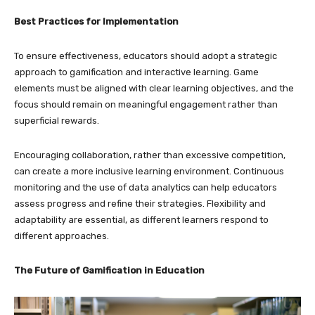
Best Practices for Implementation
To ensure effectiveness, educators should adopt a strategic
approach to gamification and interactive learning. Game
elements must be aligned with clear learning objectives, and the
focus should remain on meaningful engagement rather than
superficial rewards.
Encouraging collaboration, rather than excessive competition,
can create a more inclusive learning environment. Continuous
monitoring and the use of data analytics can help educators
assess progress and refine their strategies. Flexibility and
adaptability are essential, as different learners respond to
different approaches.
The Future of Gamification in Education