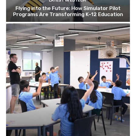
LATEST IN EDTECH
Flying into the Future: How Simulator Pilot
Programs Are Transforming K–12 Education