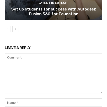
LATEST IN EDTECH
Set up students for success with Autodesk
Fusion 360 for Education
LEAVE A REPLY
Comment:
Na