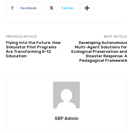
Facebook
Twitter
PREVIOUS ARTICLE
NEXT ARTICLE
Flying into the Future: How
Developing Autonomous
Simulator Pilot Programs
Multi-Agent Solutions for
Are Transforming K–12
Ecological Preservation and
Education
Disaster Response: A
Pedagogical Framework
SBP Admin