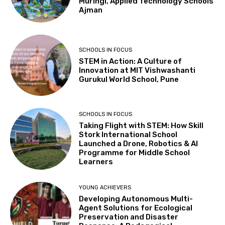
Muringi, Applied Technology Schools
Ajman
SCHOOLS IN FOCUS
STEM in Action: A Culture of
Innovation at MIT Vishwashanti
Gurukul World School, Pune
SCHOOLS IN FOCUS
Taking Flight with STEM: How Skill
Stork International School
Launched a Drone, Robotics & AI
Programme for Middle School
Learners
YOUNG ACHIEVERS
Developing Autonomous Multi-
Agent Solutions for Ecological
Preservation and Disaster