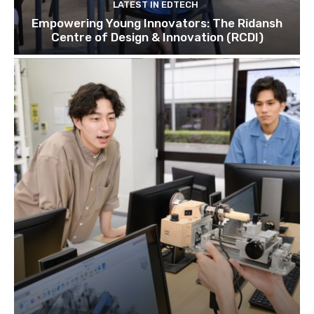
LATEST IN EDTECH
Empowering Young Innovators: The Ridansh
Centre of Design & Innovation (RCDI)