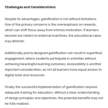
Challenges and Considerations
Despite its advantages, gamification is not without limitations.
One of the primary concerns is the overemphasis on rewards,
which can shift focus away from intrinsic motivation. If learners
become too reliant on external incentives, the educational value
may diminish.
Additionally, poorly designed gamification can result in superficial
engagement, where students participate in activities without
achieving meaningful learning outcomes. Accessibility is another
important consideration, as not all learners have equal access to
digital tools and resources.
Finally, the successful implementation of gamification requires
adequate training for educators. Without a clear understanding
of design principles and objectives, the potential benefits may not
be fully realized.