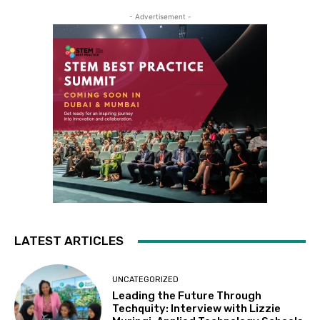
- Advertisement -
LATEST ARTICLES
UNCATEGORIZED
Leading the Future Through
Techquity: Interview with Lizzie