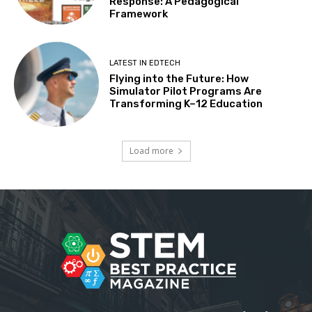
Response: A Pedagogical
Framework
LATEST IN EDTECH
Flying into the Future: How
Simulator Pilot Programs Are
Transforming K–12 Education
Load more