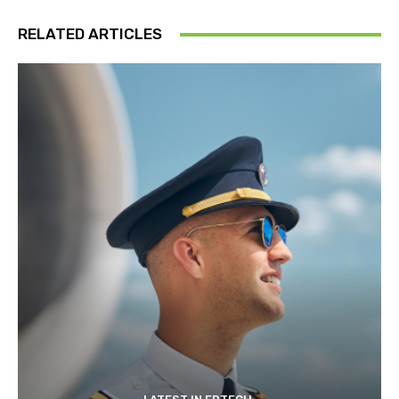
RELATED ARTICLES