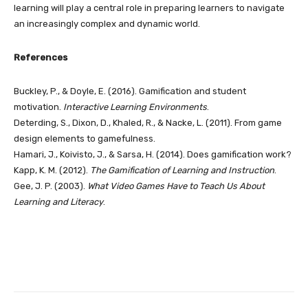
learning will play a central role in preparing learners to navigate
an increasingly complex and dynamic world.
References
Buckley, P., & Doyle, E. (2016). Gamification and student
motivation.
Interactive Learning Environments
.
Deterding, S., Dixon, D., Khaled, R., & Nacke, L. (2011). From game
design elements to gamefulness.
Hamari, J., Koivisto, J., & Sarsa, H. (2014). Does gamification work?
Kapp, K. M. (2012).
The Gamification of Learning and Instruction
.
Gee, J. P. (2003).
What Video Games Have to Teach Us About
Learning and Literacy
.