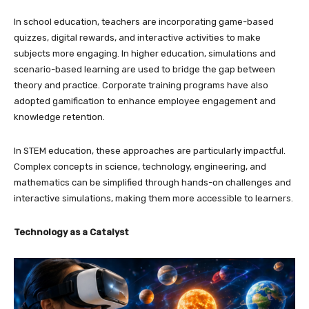
In school education, teachers are incorporating game-based
quizzes, digital rewards, and interactive activities to make
subjects more engaging. In higher education, simulations and
scenario-based learning are used to bridge the gap between
theory and practice. Corporate training programs have also
adopted gamification to enhance employee engagement and
knowledge retention.
In STEM education, these approaches are particularly impactful.
Complex concepts in science, technology, engineering, and
mathematics can be simplified through hands-on challenges and
interactive simulations, making them more accessible to learners.
Technology as a Catalyst