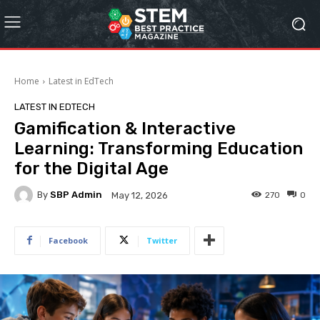
Home
Latest in EdTech
LATEST IN EDTECH
Gamification & Interactive
Learning: Transforming Education
for the Digital Age
By
SBP Admin
270
0
May 12, 2026
Facebook
Twitter