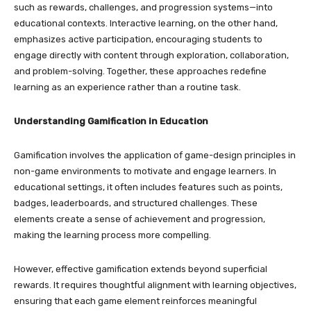
such as rewards, challenges, and progression systems—into
educational contexts. Interactive learning, on the other hand,
emphasizes active participation, encouraging students to
engage directly with content through exploration, collaboration,
and problem-solving. Together, these approaches redefine
learning as an experience rather than a routine task.
Understanding Gamification in Education
Gamification involves the application of game-design principles in
non-game environments to motivate and engage learners. In
educational settings, it often includes features such as points,
badges, leaderboards, and structured challenges. These
elements create a sense of achievement and progression,
making the learning process more compelling.
However, effective gamification extends beyond superficial
rewards. It requires thoughtful alignment with learning objectives,
ensuring that each game element reinforces meaningful