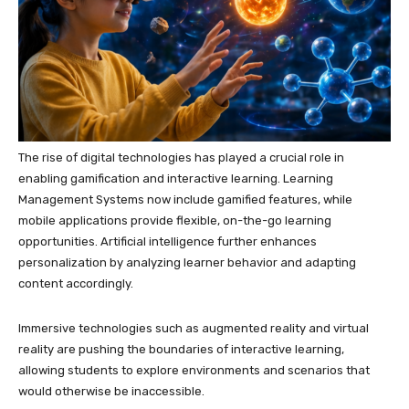
The rise of digital technologies has played a crucial role in
enabling gamification and interactive learning. Learning
Management Systems now include gamified features, while
mobile applications provide flexible, on-the-go learning
opportunities. Artificial intelligence further enhances
personalization by analyzing learner behavior and adapting
content accordingly.
Immersive technologies such as augmented reality and virtual
reality are pushing the boundaries of interactive learning,
allowing students to explore environments and scenarios that
would otherwise be inaccessible.