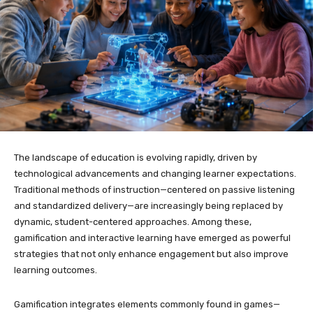
The landscape of education is evolving rapidly, driven by
technological advancements and changing learner expectations.
Traditional methods of instruction—centered on passive listening
and standardized delivery—are increasingly being replaced by
dynamic, student-centered approaches. Among these,
gamification and interactive learning have emerged as powerful
strategies that not only enhance engagement but also improve
learning outcomes.
Gamification integrates elements commonly found in games—