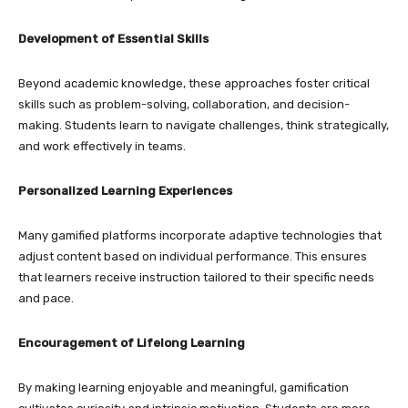
Development of Essential Skills
Beyond academic knowledge, these approaches foster critical
skills such as problem-solving, collaboration, and decision-
making. Students learn to navigate challenges, think strategically,
and work effectively in teams.
Personalized Learning Experiences
Many gamified platforms incorporate adaptive technologies that
adjust content based on individual performance. This ensures
that learners receive instruction tailored to their specific needs
and pace.
Encouragement of Lifelong Learning
By making learning enjoyable and meaningful, gamification