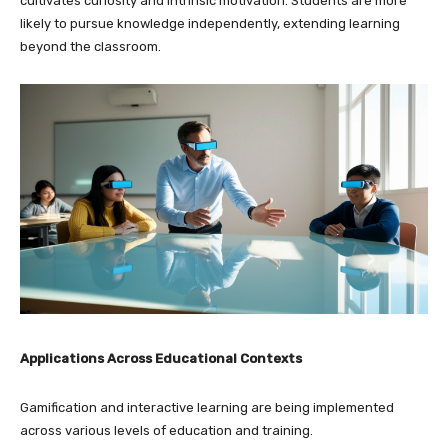
cultivates curiosity and intrinsic motivation. Students are more
likely to pursue knowledge independently, extending learning
beyond the classroom.
Applications Across Educational Contexts
Gamification and interactive learning are being implemented
across various levels of education and training.