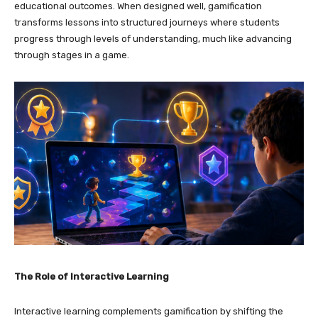
educational outcomes. When designed well, gamification
transforms lessons into structured journeys where students
progress through levels of understanding, much like advancing
through stages in a game.
The Role of Interactive Learning
Interactive learning complements gamification by shifting the