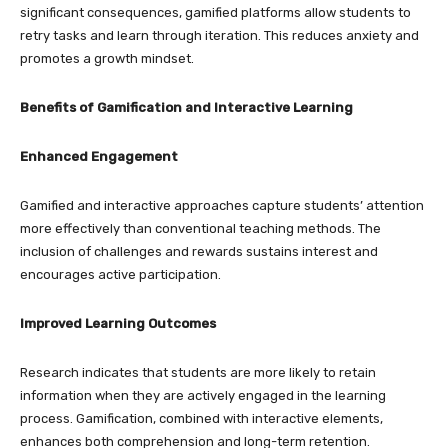
significant consequences, gamified platforms allow students to
retry tasks and learn through iteration. This reduces anxiety and
promotes a growth mindset.
Benefits of Gamification and Interactive Learning
Enhanced Engagement
Gamified and interactive approaches capture students’ attention
more effectively than conventional teaching methods. The
inclusion of challenges and rewards sustains interest and
encourages active participation.
Improved Learning Outcomes
Research indicates that students are more likely to retain
information when they are actively engaged in the learning
process. Gamification, combined with interactive elements,
enhances both comprehension and long-term retention.