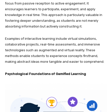
focus from passive reception to active engagement. It
encourages learners to participate, experiment, and apply
knowledge in real time. This approach is particularly valuable in
fostering deeper understanding, as students are not merely
absorbing information but actively constructing it.
Examples of interactive learning include virtual simulations,
collaborative projects, real-time assessments, and immersive
technologies such as augmented and virtual reality. These
methods enable students to experience concepts firsthand,
making abstract ideas more tangible and easier to comprehend.
Psychological Foundations of Gamified Learning