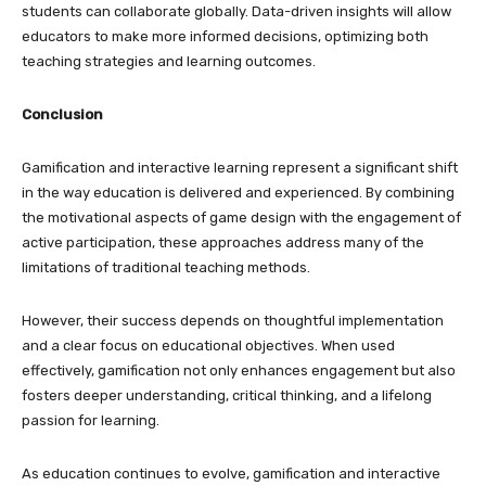
students can collaborate globally. Data-driven insights will allow
educators to make more informed decisions, optimizing both
teaching strategies and learning outcomes.
Conclusion
Gamification and interactive learning represent a significant shift
in the way education is delivered and experienced. By combining
the motivational aspects of game design with the engagement of
active participation, these approaches address many of the
limitations of traditional teaching methods.
However, their success depends on thoughtful implementation
and a clear focus on educational objectives. When used
effectively, gamification not only enhances engagement but also
fosters deeper understanding, critical thinking, and a lifelong
passion for learning.
As education continues to evolve, gamification and interactive