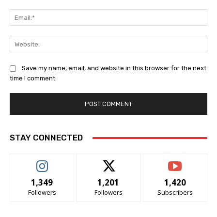
Ema
Web
Save my name, email, and website in this browser for the next
time I comment.
STAY CONNECTED
1,349
1,201
1,420
Followers
Followers
Subscribers