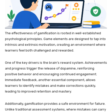
The effectiveness of gamification is rooted in well-established
psychological principles. Game elements are designed to tap into
intrinsic and extrinsic motivation, creating an environment where
learners feel both challenged and rewarded.
One of the key drivers is the brain’s reward system. Achievements
and progress trigger the release of dopamine, reinforcing
positive behavior and encouraging continued engagement.
Immediate feedback, another essential component, allows
learners to identify mistakes and make corrections quickly,
leading to improved retention and mastery.
Additionally, gamification provides a safe environment for failure.
Unlike traditional assessment systems, where mistakes can carry