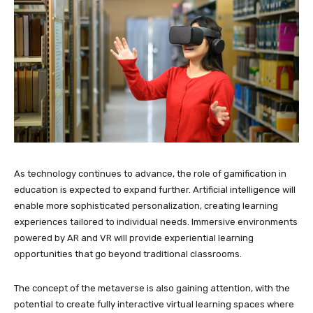
As technology continues to advance, the role of gamification in
education is expected to expand further. Artificial intelligence will
enable more sophisticated personalization, creating learning
experiences tailored to individual needs. Immersive environments
powered by AR and VR will provide experiential learning
opportunities that go beyond traditional classrooms.
The concept of the metaverse is also gaining attention, with the
potential to create fully interactive virtual learning spaces where