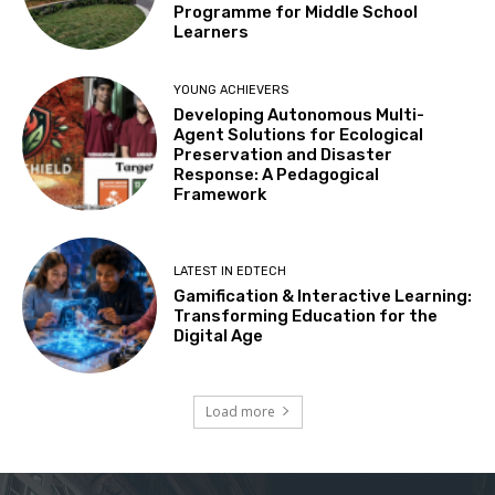
Programme for Middle School
Learners
YOUNG ACHIEVERS
Developing Autonomous Multi-
Agent Solutions for Ecological
Preservation and Disaster
Response: A Pedagogical
Framework
LATEST IN EDTECH
Gamification & Interactive Learning:
Transforming Education for the
Digital Age
Load more