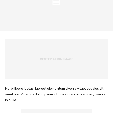
Morbi libero lectus, laoreet elementum viverra vitae, sodales sit
amet nisi. Vivamus dolor ipsum, ultrices in accumsan nec, viverra
in nulla.