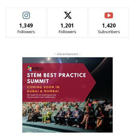
1,349
1,201
1,420
Followers
Followers
Subscribers
- Advertisement -