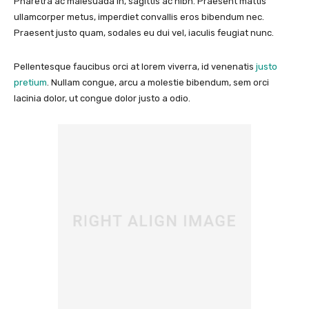
Pharetra ac malesuada in, sagittis ac nibh. Praesent mattis
ullamcorper metus, imperdiet convallis eros bibendum nec.
Praesent justo quam, sodales eu dui vel, iaculis feugiat nunc.
Pellentesque faucibus orci at lorem viverra, id venenatis
justo
pretium
. Nullam congue, arcu a molestie bibendum, sem orci
lacinia dolor, ut congue dolor justo a odio.