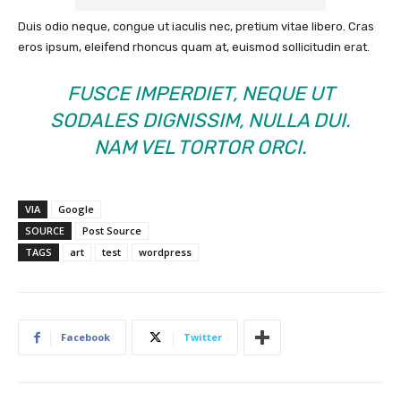
Duis odio neque, congue ut iaculis nec, pretium vitae libero. Cras
eros ipsum, eleifend rhoncus quam at, euismod sollicitudin erat.
FUSCE IMPERDIET, NEQUE UT
SODALES DIGNISSIM, NULLA DUI.
NAM VEL TORTOR ORCI.
VIA
Google
SOURCE
Post Source
TAGS
art
test
wordpress
Facebook
Twitter