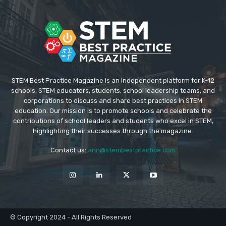
STEM Best Practice Magazine is an independent platform for K-12
schools, STEM educators, students, school leadership teams, and
corporations to discuss and share best practices in STEM
education. Our mission is to promote schools and celebrate the
contributions of school leaders and students who excel in STEM,
highlighting their successes through the magazine.
Contact us:
ann@stembestpractice.com
© Copyright 2024 - All Rights Reserved