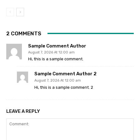
2 COMMENTS
Sample Comment Author
August 7, 2026 At 12:00 am
Hi, this is a sample comment.
Sample Comment Author 2
August 7, 2026 At 12:00 am
Hi, this is a sample comment. 2
LEAVE A REPLY