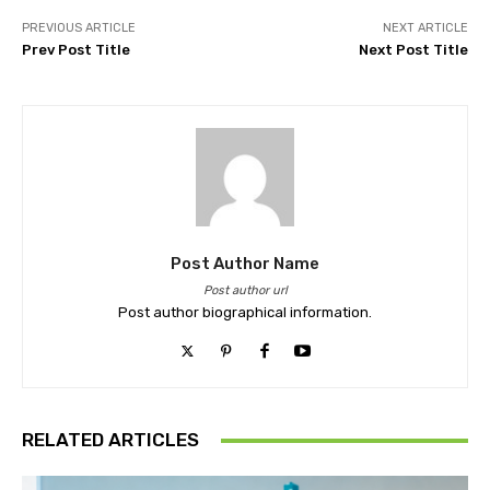
PREVIOUS ARTICLE
NEXT ARTICLE
Prev Post Title
Next Post Title
Post Author Name
Post author url
Post author biographical information.
RELATED ARTICLES