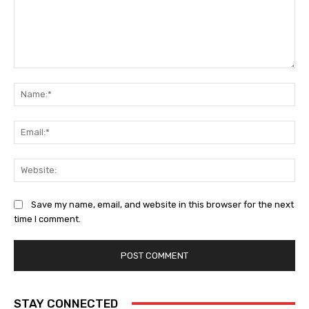
Save my name, email, and website in this browser for the next
time I comment.
STAY CONNECTED