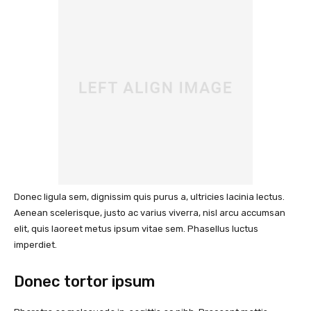
Donec ligula sem, dignissim quis purus a, ultricies lacinia lectus.
Aenean scelerisque, justo ac varius viverra, nisl arcu accumsan
elit, quis laoreet metus ipsum vitae sem. Phasellus luctus
imperdiet.
Donec tortor ipsum