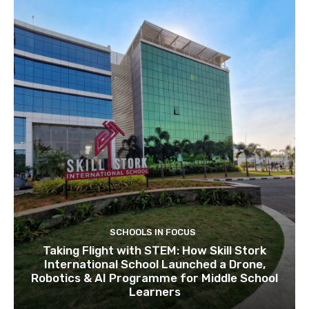
SCHOOLS IN FOCUS
Taking Flight with STEM: How Skill Stork
International School Launched a Drone,
Robotics & AI Programme for Middle School
Learners