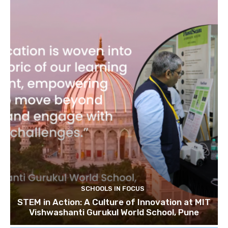
SCHOOLS IN FOCUS
STEM in Action: A Culture of Innovation at MIT
Vishwashanti Gurukul World School, Pune