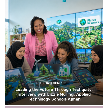
UNCATEGORIZED
Leading the Future Through Techquity:
Interview with Lizzie Muringi, Applied
Technology Schools Ajman