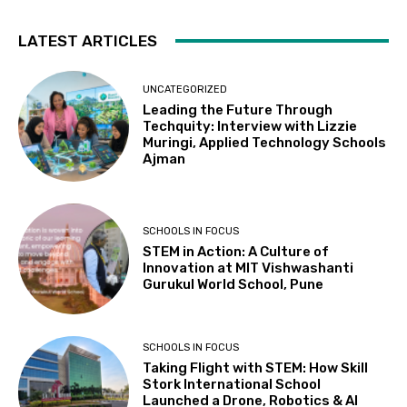
LATEST ARTICLES
UNCATEGORIZED
Leading the Future Through
Techquity: Interview with Lizzie
Muringi, Applied Technology Schools
Ajman
SCHOOLS IN FOCUS
STEM in Action: A Culture of
Innovation at MIT Vishwashanti
Gurukul World School, Pune
SCHOOLS IN FOCUS
Taking Flight with STEM: How Skill
Stork International School
Launched a Drone, Robotics & AI