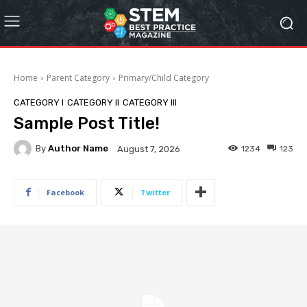
Home
Parent Category
Primary/Child Category
CATEGORY I
CATEGORY II
CATEGORY III
Sample Post Title!
By
Author Name
1234
123
August 7, 2026
Facebook
Twitter